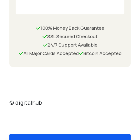
100% Money Back Guarantee
SSL Secured Checkout
24/7 Support Available
All Major Cards Accepted
Bitcoin Accepted
© digitalhub