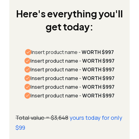
Here's everything you'll
get today:
Insert
product name -
WORTH $997
Insert product name
-
WORTH $997
Insert product name
-
WORTH $997
Insert product name
-
WORTH $997
Insert product name
-
WORTH $997
Insert product name
-
WORTH $997
Total value = $3,648
yours today for only
$99