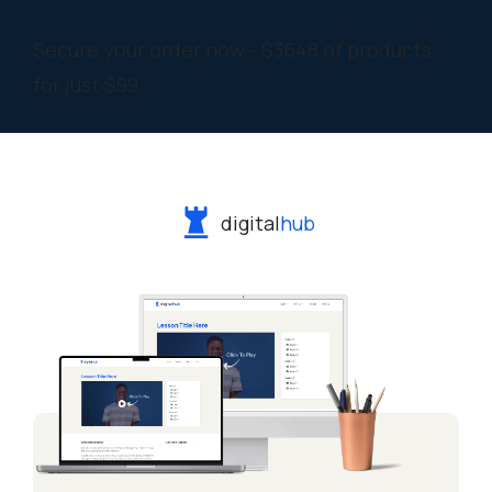
Secure your order now - $3648 of products
for just $99
digital
hub