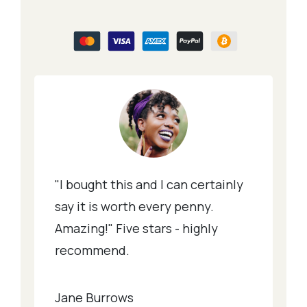
"I bought this and I can certainly
say it is worth every penny.
Amazing!" Five stars - highly
recommend.
Jane Burrows